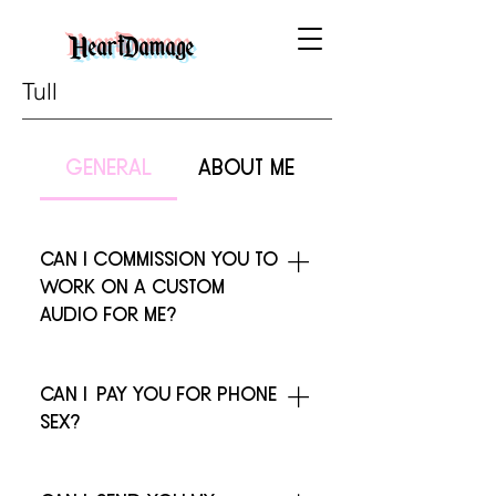
HeartDamage
Tull
general
about me
can I commission you to
work on a custom
audio for me?
i don't do custom work at this time,
sorry!
can i pay you for phone
sex?
i'm flattered, really. but i don't do